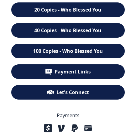
20 Copies - Who Blessed You
40 Copies - Who Blessed You
100 Copies - Who Blessed You
Payment Links
Let's Connect
Payments