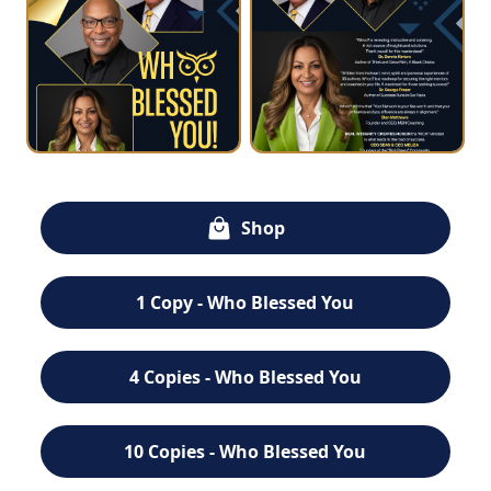
Shop
1 Copy - Who Blessed You
4 Copies - Who Blessed You
10 Copies - Who Blessed You