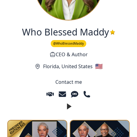
Who Blessed Maddy
@WhoBlessedMaddy
CEO & Author
🇺🇸
Florida,
United States
Contact me